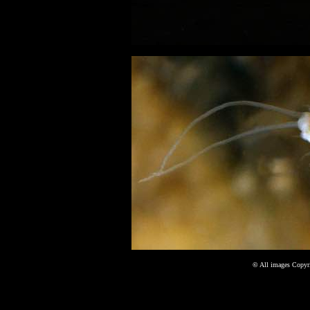
©
All images Copyri