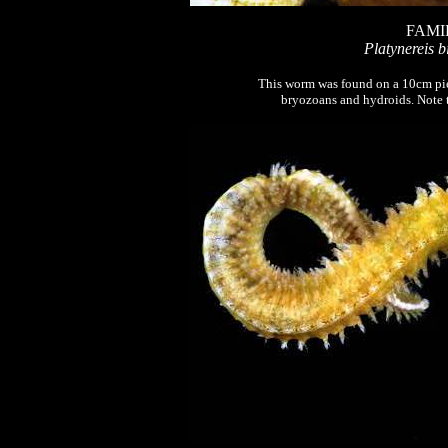
FAMI
Platynereis b
This worm was found on a 10cm pie
bryozoans and hydroids. Note t