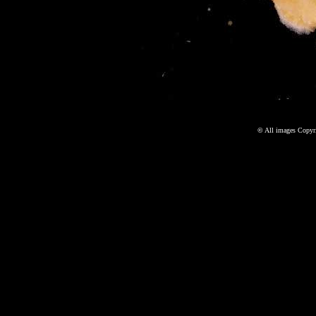
©
All images Copyri