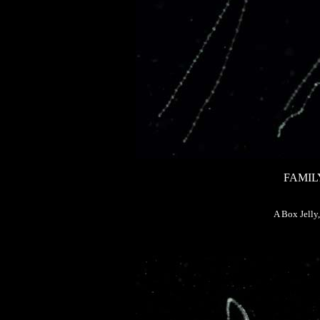
FAMIL
A Box Jelly