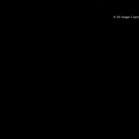
©
All images Copyri