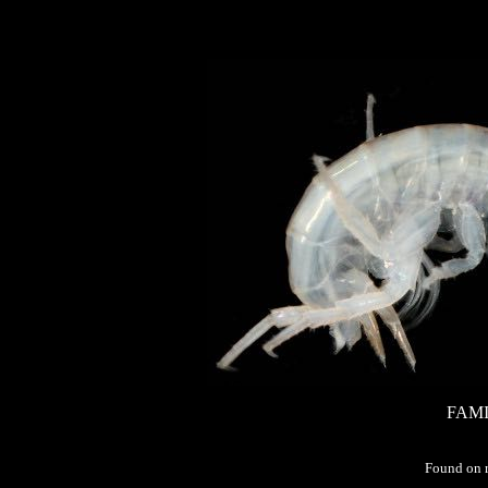
FAMI
Found on 