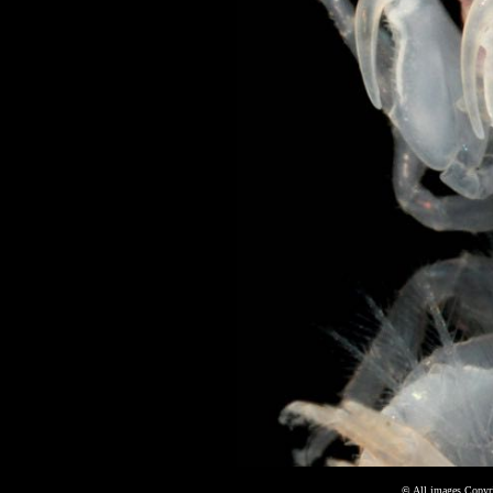
©
All images Copyri