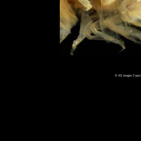
©
All images Copyri