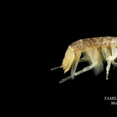
FAMIL
Mo