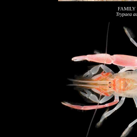
FAMILY
Trypaea au