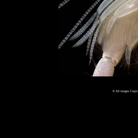
©
All images Copyri