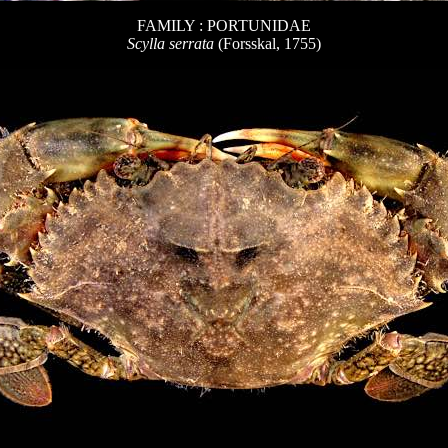
FAMILY : PORTUNIDAE
Scylla serrata
(Forsskal, 1755)