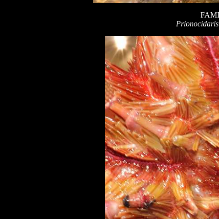
FAMI
Prionocidaris