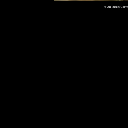
©
All images Copyri