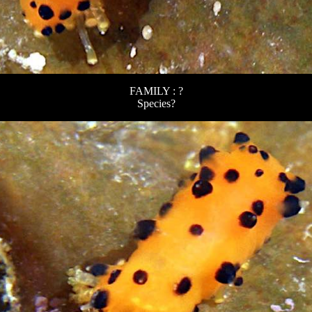
FAMILY : ?
Species?