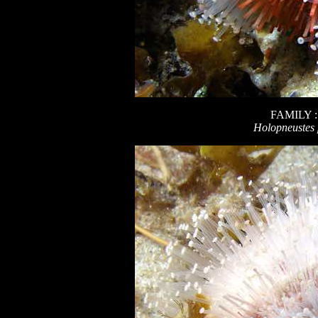
FAMILY 
Holopneustes 