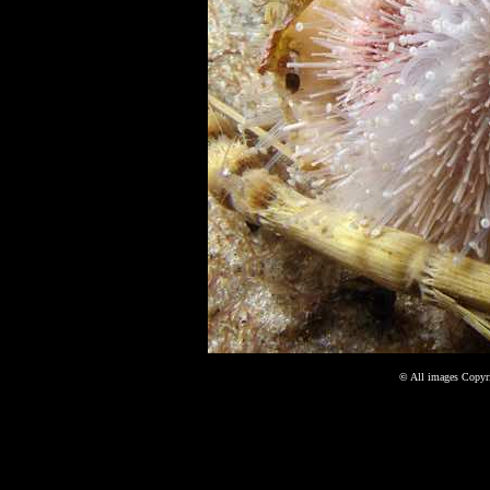
©
All images Copyri