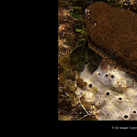
©
All images Copyri