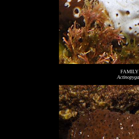
FAMILY
Actinopyga