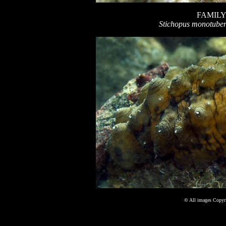
FAMILY
Stichopus monotuber
©
All images Copyri