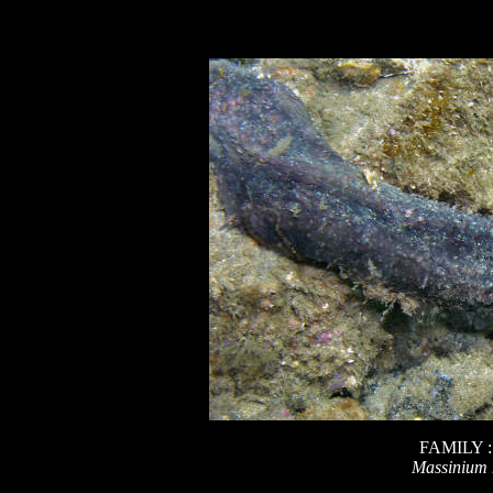
FAMILY 
Massinium