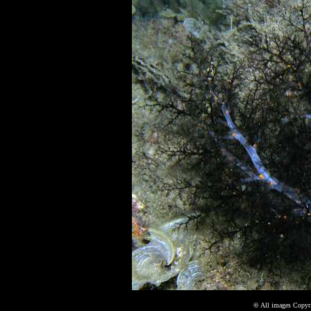
©
All images Copyri