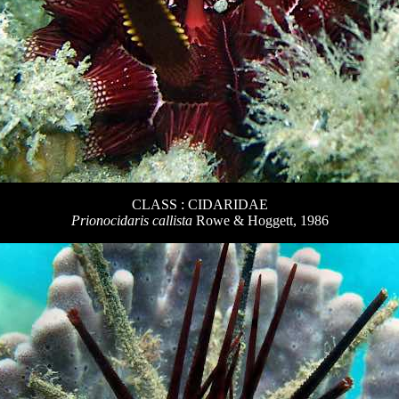
CLASS : CIDARIDAE
Prionocidaris callista
Rowe & Hoggett, 1986