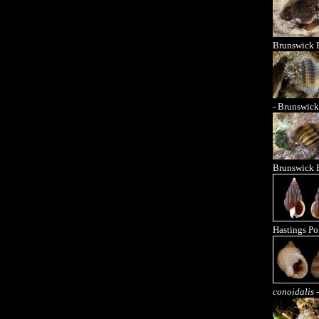
Brunswick 
- Brunswick
Brunswick 
Hastings Po
conoidalis
-