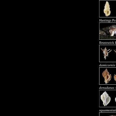
Hastings Po
Brunswick 
damicornis
denudatus
-
squamosiss