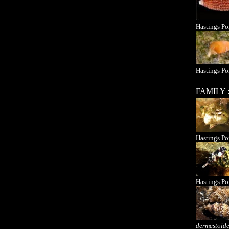
Hastings Po
Hastings Po
FAMILY
Hastings Po
Hastings Po
dermestoid