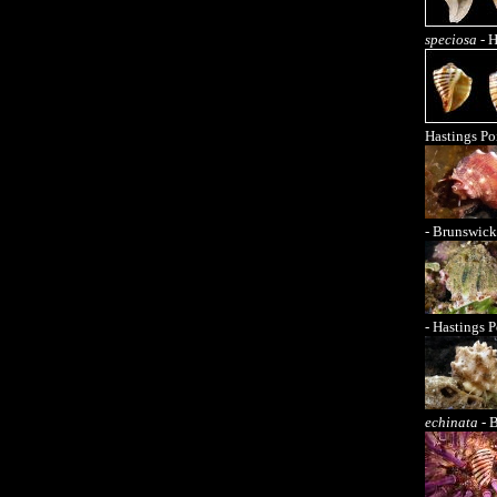
speciosa
- H
Hastings Po
- Brunswick
- Hastings P
echinata
- 