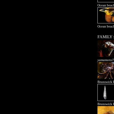
Ocean beac
Ocean beac
FAMILY 
yamamotoi
Brunswick 
Brunswick 