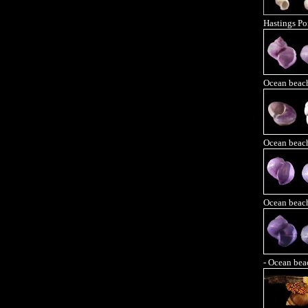
Hastings Po
Ocean beac
Ocean beac
Ocean beac
- Ocean bea