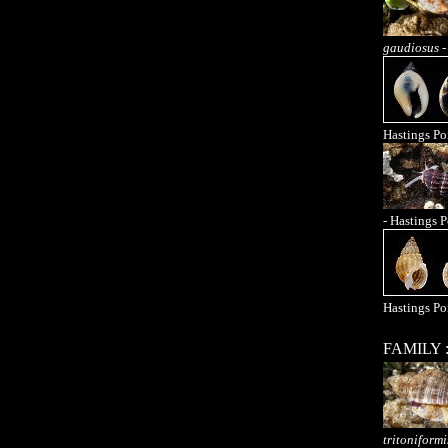
gaudiosus
-
Hastings Po
- Hastings P
Hastings Po
FAMILY 
tritoniformi