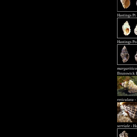
Hastings Pt
Hastings Po
margaritico
Brunswick 
reticulata
- 
serriale
- Ha