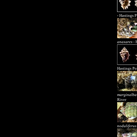
- Hastings P
anaxares
- 
Hastings Po
marginalba
River
noduliferus