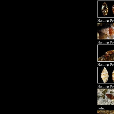
Hastings Po
Hastings Po
Hastings Po
Hastings Po
Point