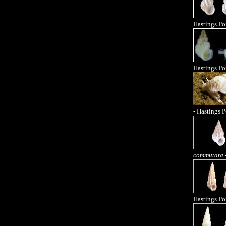
Hastings Po
Hastings Po
- Hastings P
commutata
Hastings Po