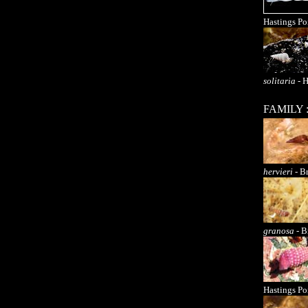
Hastings Po
solitaria
- H
FAMILY 
hervieri
- Br
granosa
- B
Hastings Po