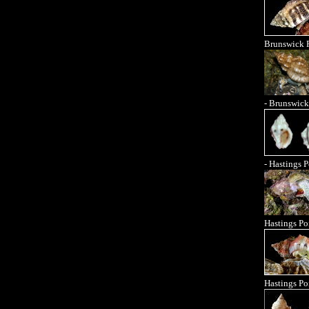
Brunswick 
- Brunswick
- Hastings P
Hastings Po
Hastings Po