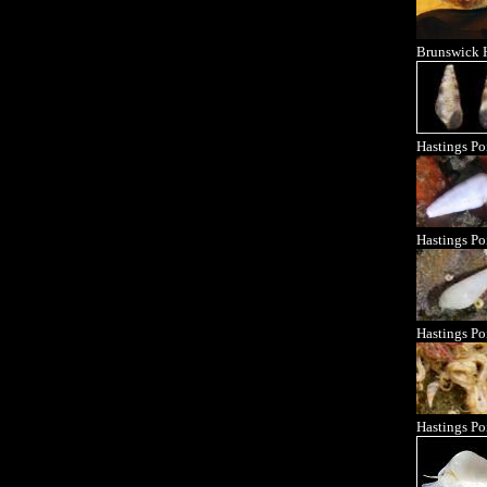
Brunswick 
Hastings Po
Hastings Po
Hastings Po
Hastings Po