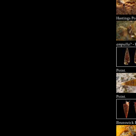
Hastings Po
ampulla
? -
Point.
Point.
Brunswick R