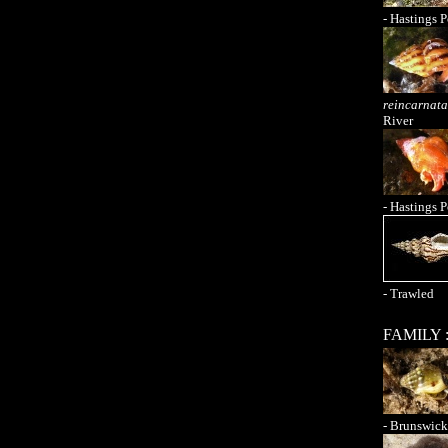
- Hastings P
reincarnata
River
- Hastings P
- Trawled
FAMILY 
- Brunswick