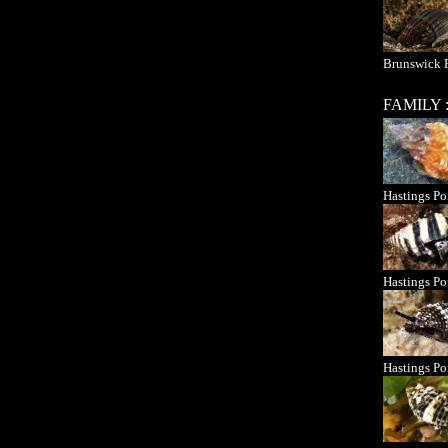
Brunswick 
FAMILY 
Hastings Po
Hastings Po
Hastings Po