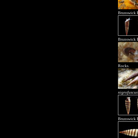
Brunswick R
Brunswick R
Rocks.
nigrofuscus
Brunswick R