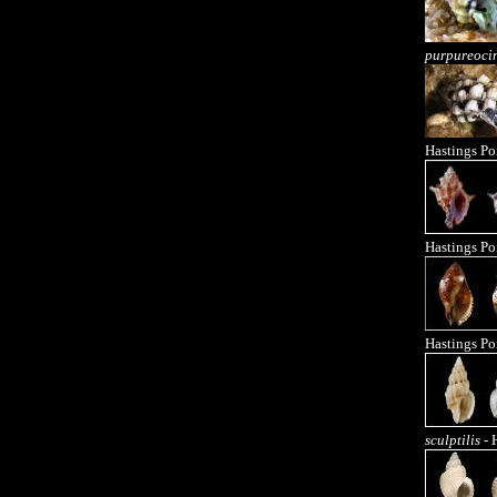
purpureoci
Hastings Po
Hastings Po
Hastings Po
sculptilis
- 