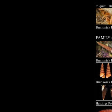
iniqua
? - B
Brunswick R
FAMILY 
Brunswick 
Brunswick 
Hastings Po