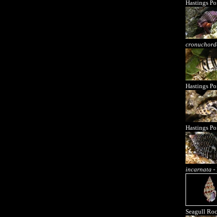
Hastings Po
cronuchord
Hastings Po
Hastings Po
incarnata
- 
Seagull Ro