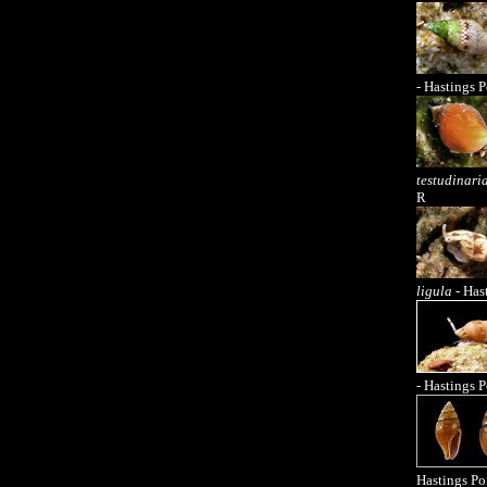
- Hastings P
testudinari
R
ligula
- Has
- Hastings P
Hastings Po