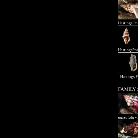
Hastings Po
HastingsPoi
- Hastings P
FAMILY 
nassatula
- 