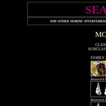
SEA
AND OTHER MARINE INVERTEBRATE
MO
CLAS
SUBCLAS
FAMILY 
Brunswick 
Brunswick 