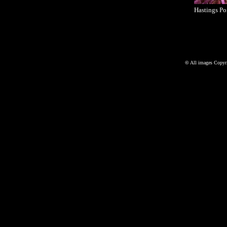
Hastings Po
©
All images Copyri