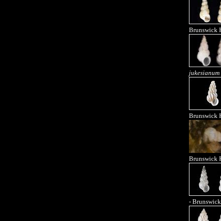
Brunswick 
jukesianum
Brunswick 
Brunswick 
- Brunswick