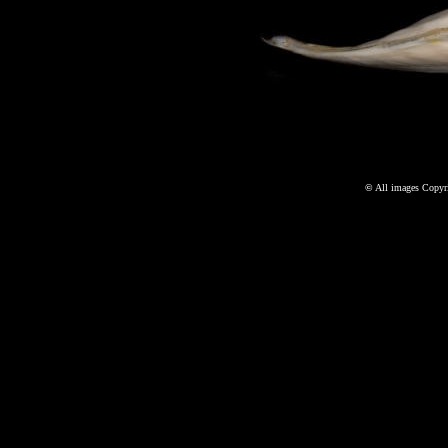
©
All images Copyri