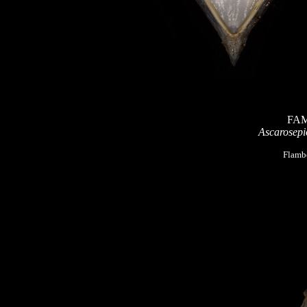
FAM
Ascarosepio
Flambo