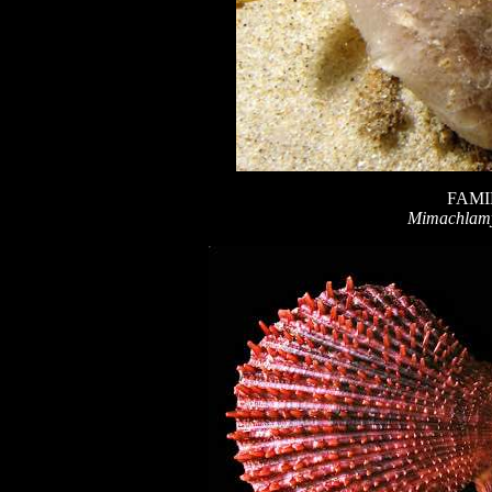
FAMI
Mimachlamy