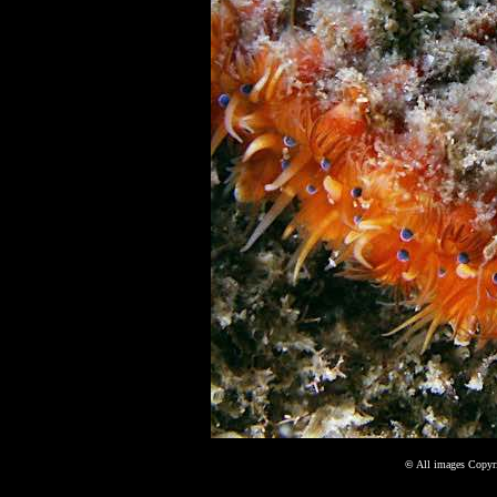
©
All images Copyri