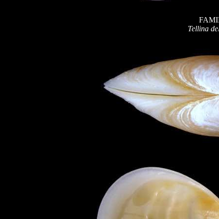
FAMI
Tellina de