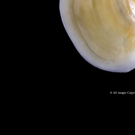
©
All images Copyri