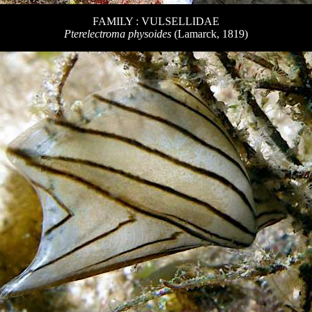
FAMILY : VULSELLIDAE
Pterelectroma physoides
(Lamarck, 1819)