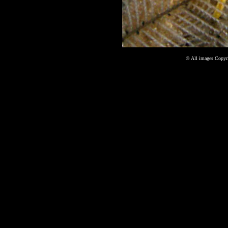
©
All images Copyri