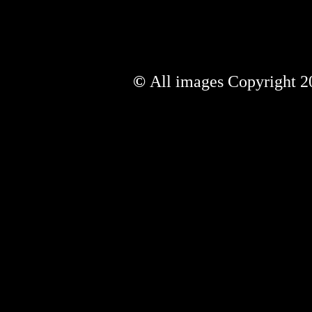
©
All images Copyright 20