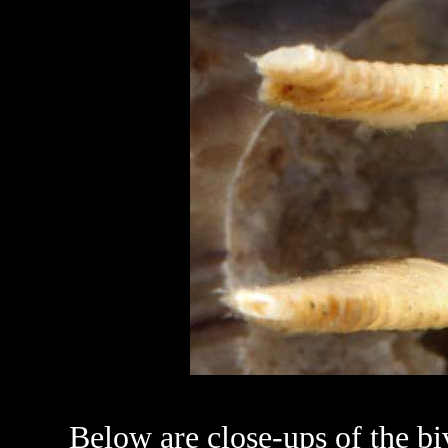
Below are close-ups of the biv