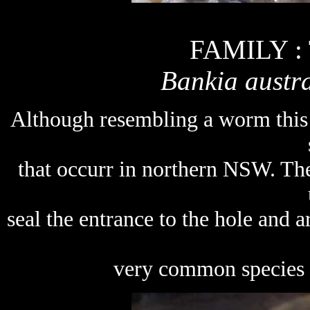
FAMILY :
Bankia austra
Although resembling a worm this 
that occurr in northern NSW. The
seal the entrance to the hole and a
very common species in