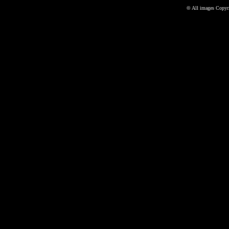
©
All images Copyri