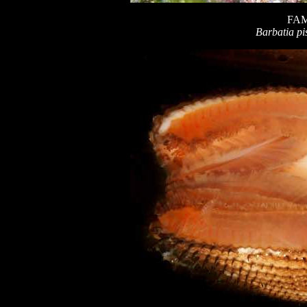
FAM
Barbatia pi