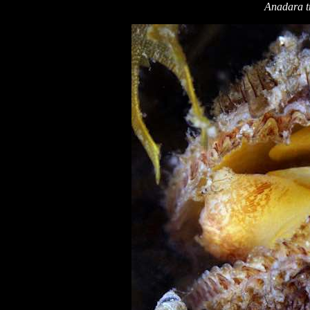
Anadara t