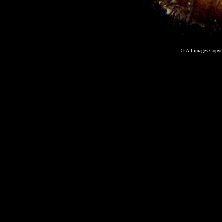
©
All images Copyri