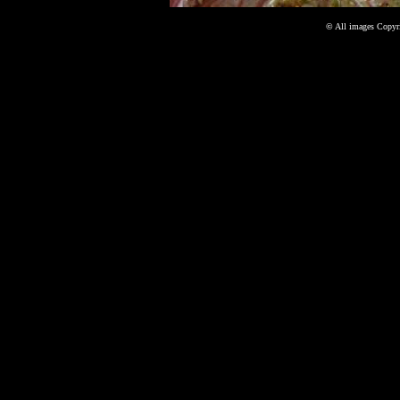
©
All images Copyri