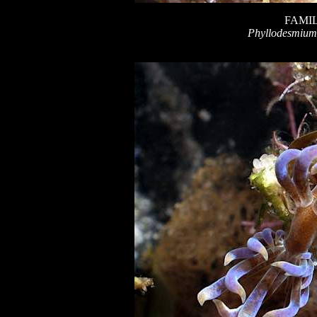
FAMIL
Phyllodesmium