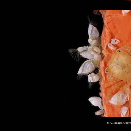
©
All images Copyri