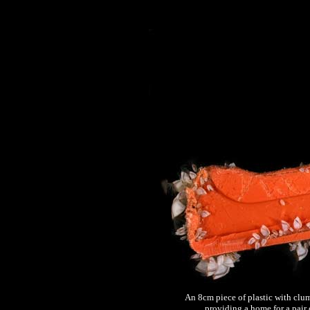
An 8cm piece of plastic with clu
providing a home for a pair